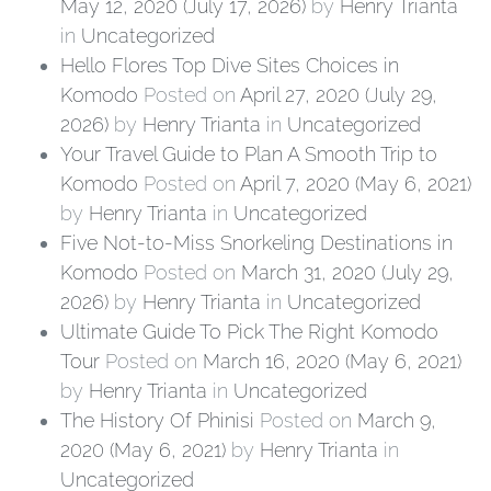
May 12, 2020
(July 17, 2026)
by
Henry Trianta
in
Uncategorized
Hello Flores Top Dive Sites Choices in
Komodo
Posted on
April 27, 2020
(July 29,
2026)
by
Henry Trianta
in
Uncategorized
Your Travel Guide to Plan A Smooth Trip to
Komodo
Posted on
April 7, 2020
(May 6, 2021)
by
Henry Trianta
in
Uncategorized
Five Not-to-Miss Snorkeling Destinations in
Komodo
Posted on
March 31, 2020
(July 29,
2026)
by
Henry Trianta
in
Uncategorized
Ultimate Guide To Pick The Right Komodo
Tour
Posted on
March 16, 2020
(May 6, 2021)
by
Henry Trianta
in
Uncategorized
The History Of Phinisi
Posted on
March 9,
2020
(May 6, 2021)
by
Henry Trianta
in
Uncategorized