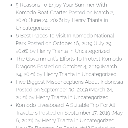
5 Reasons To Enjoy Your Summer With
Komodo Boat Charter
Posted on
March 2,
2020
(June 24, 2026)
by
Henry Trianta
in
Uncategorized
6 Best Places To Visit In Komodo National
Park
Posted on
October 16, 2019
(July 29,
2026)
by
Henry Trianta
in
Uncategorized
The Government’s Efforts To Protect Komodo
Dragons
Posted on
October 4, 2019
(March
24, 2021)
by
Henry Trianta
in
Uncategorized
Five Biggest Misconceptions About Indonesia
Posted on
September 30, 2019
(March 24,
2021)
by
Henry Trianta
in
Uncategorized
Komodo Liveaboard: A Suitable Trip For All
Travellers
Posted on
September 17, 2019
(May
6, 2021)
by
Henry Trianta
in
Uncategorized