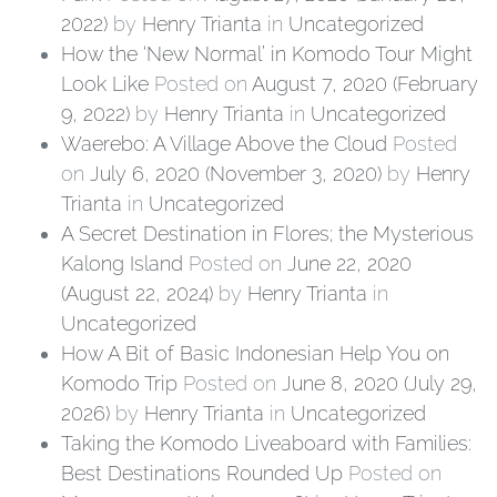
2022)
by
Henry Trianta
in
Uncategorized
How the ‘New Normal’ in Komodo Tour Might
Look Like
Posted on
August 7, 2020
(February
9, 2022)
by
Henry Trianta
in
Uncategorized
Waerebo: A Village Above the Cloud
Posted
on
July 6, 2020
(November 3, 2020)
by
Henry
Trianta
in
Uncategorized
A Secret Destination in Flores; the Mysterious
Kalong Island
Posted on
June 22, 2020
(August 22, 2024)
by
Henry Trianta
in
Uncategorized
How A Bit of Basic Indonesian Help You on
Komodo Trip
Posted on
June 8, 2020
(July 29,
2026)
by
Henry Trianta
in
Uncategorized
Taking the Komodo Liveaboard with Families:
Best Destinations Rounded Up
Posted on