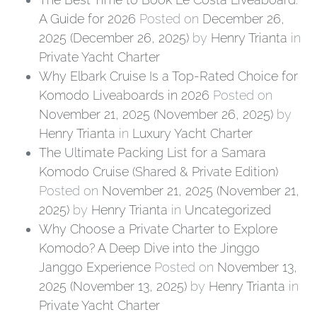
A Guide for 2026
Posted on
December 26,
2025
(December 26, 2025)
by
Henry Trianta
in
Private Yacht Charter
Why Elbark Cruise Is a Top-Rated Choice for
Komodo Liveaboards in 2026
Posted on
November 21, 2025
(November 26, 2025)
by
Henry Trianta
in
Luxury Yacht Charter
The Ultimate Packing List for a Samara
Komodo Cruise (Shared & Private Edition)
Posted on
November 21, 2025
(November 21,
2025)
by
Henry Trianta
in
Uncategorized
Why Choose a Private Charter to Explore
Komodo? A Deep Dive into the Jinggo
Janggo Experience
Posted on
November 13,
2025
(November 13, 2025)
by
Henry Trianta
in
Private Yacht Charter