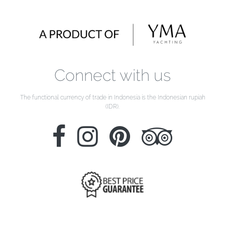
Connect with us
The functional currency of trade in Indonesia is the Indonesian rupiah
(IDR).