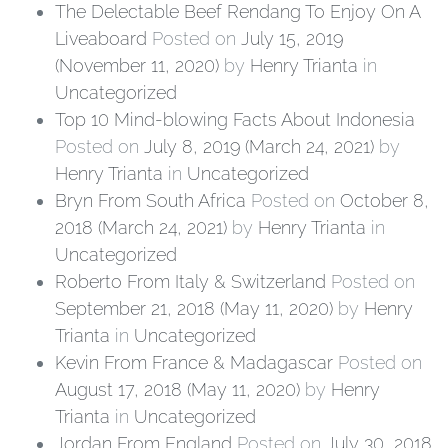
The Delectable Beef Rendang To Enjoy On A
Liveaboard
Posted on
July 15, 2019
(November 11, 2020)
by
Henry Trianta
in
Uncategorized
Top 10 Mind-blowing Facts About Indonesia
Posted on
July 8, 2019
(March 24, 2021)
by
Henry Trianta
in
Uncategorized
Bryn From South Africa
Posted on
October 8,
2018
(March 24, 2021)
by
Henry Trianta
in
Uncategorized
Roberto From Italy & Switzerland
Posted on
September 21, 2018
(May 11, 2020)
by
Henry
Trianta
in
Uncategorized
Kevin From France & Madagascar
Posted on
August 17, 2018
(May 11, 2020)
by
Henry
Trianta
in
Uncategorized
Jordan From England
Posted on
July 30, 2018