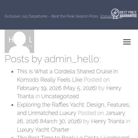
About: admin_hello
Exclusive July Departures – Beat the Peak Season Prices
Enquire Now
Posts by admin_hello:
This Is What a Cordelia Shared Cruise in
Komodo Really Feels Like
Posted on
February 19, 2026
(May 5, 2026)
by
Henry
Trianta
in
Uncategorized
Exploring the Raffles Yacht: Design, Features,
and Unmatched Luxury
Posted on
January
26, 2026
(March 30, 2026)
by
Henry Trianta
in
Luxury Yacht Charter
The Best Time to Book Le Costa Liveaboard: