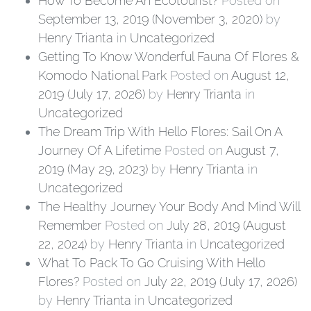
How To Become An Ecotourist?
Posted on
September 13, 2019
(November 3, 2020)
by
Henry Trianta
in
Uncategorized
Getting To Know Wonderful Fauna Of Flores &
Komodo National Park
Posted on
August 12,
2019
(July 17, 2026)
by
Henry Trianta
in
Uncategorized
The Dream Trip With Hello Flores: Sail On A
Journey Of A Lifetime
Posted on
August 7,
2019
(May 29, 2023)
by
Henry Trianta
in
Uncategorized
The Healthy Journey Your Body And Mind Will
Remember
Posted on
July 28, 2019
(August
22, 2024)
by
Henry Trianta
in
Uncategorized
What To Pack To Go Cruising With Hello
Flores?
Posted on
July 22, 2019
(July 17, 2026)
by
Henry Trianta
in
Uncategorized