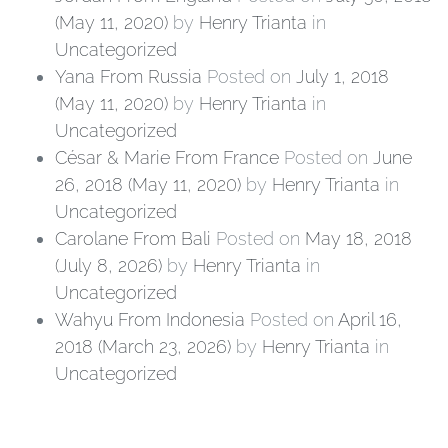
(May 11, 2020)
by
Henry Trianta
in
Uncategorized
Yana From Russia
Posted on
July 1, 2018
(May 11, 2020)
by
Henry Trianta
in
Uncategorized
César & Marie From France
Posted on
June
26, 2018
(May 11, 2020)
by
Henry Trianta
in
Uncategorized
Carolane From Bali
Posted on
May 18, 2018
(July 8, 2026)
by
Henry Trianta
in
Uncategorized
Wahyu From Indonesia
Posted on
April 16,
2018
(March 23, 2026)
by
Henry Trianta
in
Uncategorized