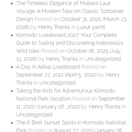
The Timeless Elegance of Mutiara Laut
Voyage: A Modern Take on Classic Schooner
Design
Posted on
October 31, 2025
(March 23,
2026)
by
Henry Trianta
in
Luxur yacht
Komodo Liveaboard 2027: Your Complete
Guide to Sailing and Discovering Indonesia’s
Wild Isles
Posted on
October 16, 2025
(July
13, 2026)
by
Henry Trianta
in
Uncategorized
A Day in Aliikai Liveaboard
Posted on
September 27, 2021
(April 5, 2022)
by
Henry
Trianta
in
Uncategorized
Taking the Kids for Adventurous Komodo
National Park Vacation
Posted on
September
11, 2020
(January 28, 2022)
by
Henry Trianta
in
Uncategorized
The 6 Best Sunset Spots in Komodo National
Park
Posted on
August 27, 2020
(January 28,