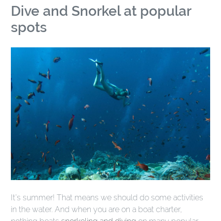
Dive and Snorkel at popular
spots
It’s summer! That means we should do some activities
in the water. And when you are on a boat charter,