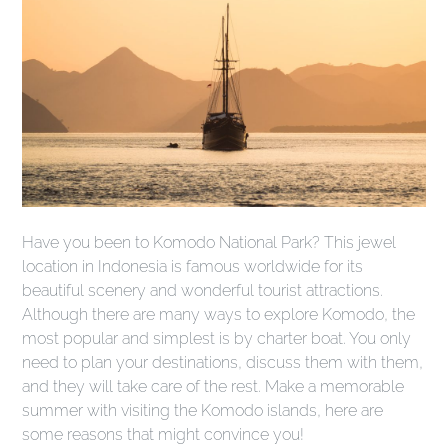
Have you been to Komodo National Park? This jewel
location in Indonesia is famous worldwide for its
beautiful scenery and wonderful tourist attractions.
Although there are many ways to explore Komodo, the
most popular and simplest is by charter boat. You only
need to plan your destinations, discuss them with them,
and they will take care of the rest. Make a memorable
summer with visiting the Komodo islands, here are
some reasons that might convince you!