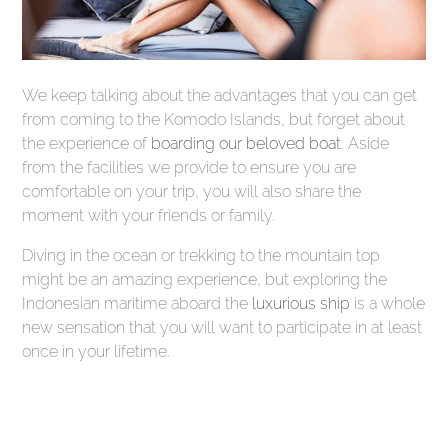
We keep talking about the advantages that you can get
from coming to the Komodo Islands, but forget about
the experience of
boarding our beloved boat
.
Aside
from the facilities we provide to ensure you are
comfortable on your trip, you will also share the
moment with your friends or family.
Diving in the ocean or trekking to the mountain top
might be an amazing experience, but exploring the
Indonesian maritime aboard the
luxurious ship
is a whole
new sensation that you will want to participate
in at least
once in your lifetime.