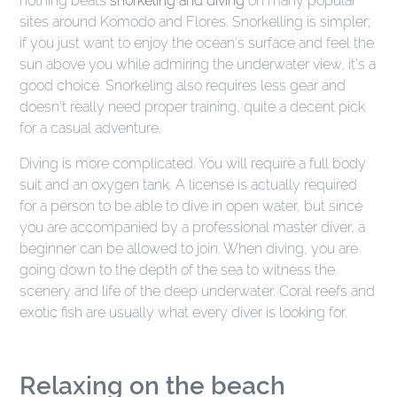
nothing beats
snorkeling and diving
on many popular
sites around Komodo and Flores. Snorkelling is simpler;
if you just want to enjoy the ocean's surface and feel the
sun above you while admiring the underwater view, it’s a
good choice. Snorkeling also requires less gear and
doesn’t really need proper training, quite a decent pick
for a casual adventure.
Diving is more complicated. You will require a full body
suit and an oxygen tank. A license is actually required
for a person to be able to dive in open water, but since
you are accompanied by a professional master diver, a
beginner can be allowed to join. When diving, you are
going down to the depth of the sea to witness the
scenery and life of the deep underwater. Coral reefs and
exotic fish are usually what every diver is looking for.
Relaxing on the beach