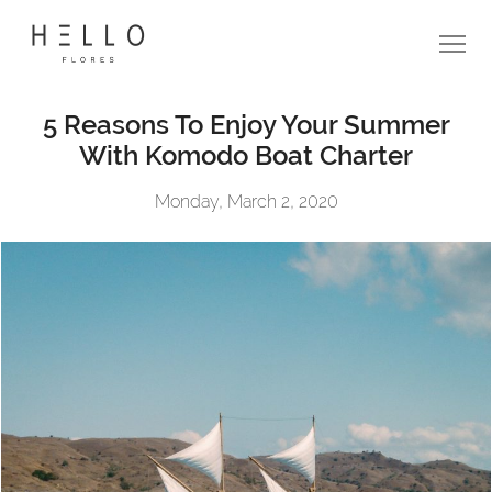
5 Reasons To Enjoy Your Summer
With Komodo Boat Charter
Monday, March 2, 2020