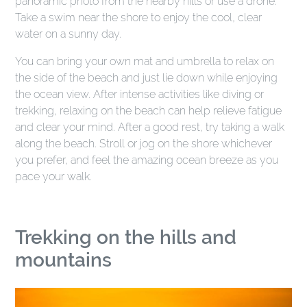
panoramic photo from the nearby hills or use a drone.
Take a swim near the shore to enjoy the cool, clear
water on a sunny day.
You can bring your own mat and umbrella to relax on
the side of the beach and just lie down while enjoying
the ocean view. After intense activities like diving or
trekking, relaxing on the beach can help relieve fatigue
and clear your mind. After a good rest, try taking a walk
along the beach. Stroll or jog on the shore whichever
you prefer, and feel the amazing ocean breeze as you
pace your walk.
Trekking on the hills and
mountains