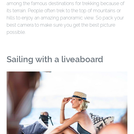
among the famous destinations for trekking because of
its terrain. People often trek to the top of mountains or
hills to enjoy an amazing panoramic view. So pack your
best camera to make sure you get the best picture
possible.
Sailing with a liveaboard