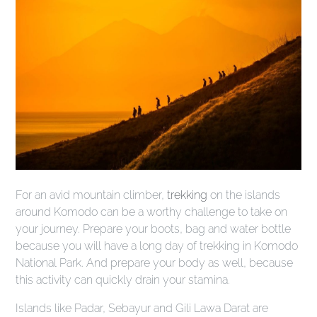
For an avid mountain climber,
trekking
on the islands
around Komodo can be a worthy challenge to take on
your journey. Prepare your boots, bag and water bottle
because you will have a long day of trekking in Komodo
National Park. And prepare your body as well, because
this activity can quickly drain your stamina.
Islands like Padar, Sebayur and Gili Lawa Darat are