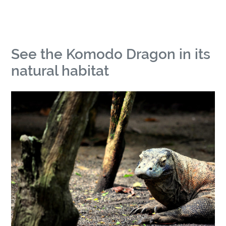
See the Komodo Dragon in its
natural habitat