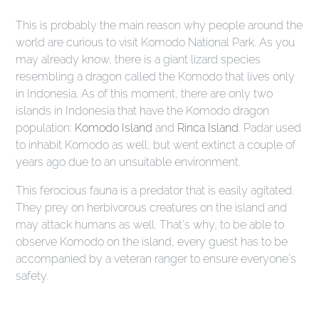
This is probably the main reason why people around the
world are curious to visit Komodo National Park. As you
may already know, there is a giant lizard species
resembling a dragon called the Komodo that lives only
in Indonesia. As of this moment, there are only two
islands in Indonesia that have the Komodo dragon
population:
Komodo Island
and
Rinca Island
. Padar used
to inhabit Komodo as well, but went extinct a couple of
years ago due to an unsuitable environment.
This ferocious fauna is a predator that is easily agitated.
They prey on herbivorous creatures on the island and
may attack humans as well. That’s why, to be able to
observe Komodo on the island, every guest has to be
accompanied by a veteran ranger to ensure everyone’s
safety.