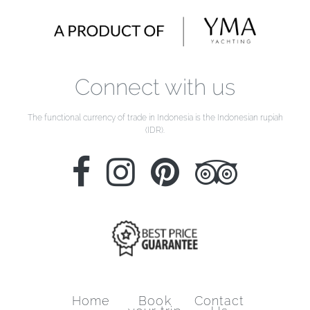
Connect with us
The functional currency of trade in Indonesia is the Indonesian rupiah
(IDR).
Home
Book
Contact