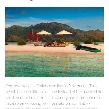
Komodo National Park has an iconic
Pink beach
. This
beach has beautiful pink sand instead of the usual white
sand, hence the name. The scenery and atmosphere in
the area are amazing; you can take a memorable