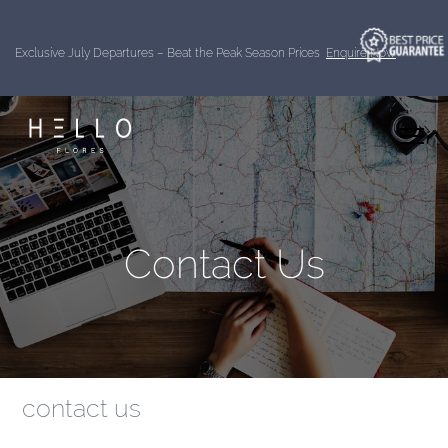
Exclusive July Departures – Beat the Peak Season Prices
Enquire Now
Contact Us
contact us