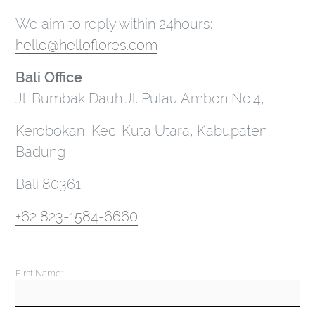
We aim to reply within 24hours:
hello@helloflores.com
Bali Office
Jl. Bumbak Dauh Jl. Pulau Ambon No.4,
Kerobokan, Kec. Kuta Utara, Kabupaten
Badung,
Bali 80361
+62 823-1584-6660
First Name: