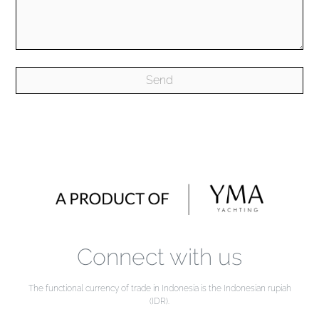
Connect with us
The functional currency of trade in Indonesia is the Indonesian rupiah
(IDR).