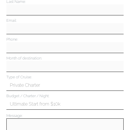
Last Name:
Email:
Phone:
Month of destination:
Type of Cruise:
Budget / Charter / Night:
Message: