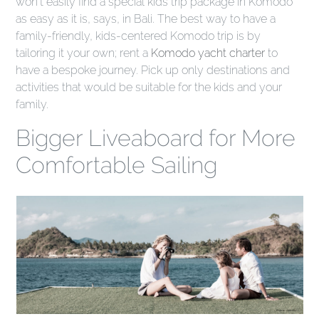
won't easily find a special kids trip package in Komodo
as easy as it is, says, in Bali. The best way to have a
family-friendly, kids-centered Komodo trip is by
tailoring it your own; rent a
Komodo yacht charter
to
have a bespoke journey. Pick up only destinations and
activities that would be suitable for the kids and your
family.
Bigger Liveaboard for More
Comfortable Sailing