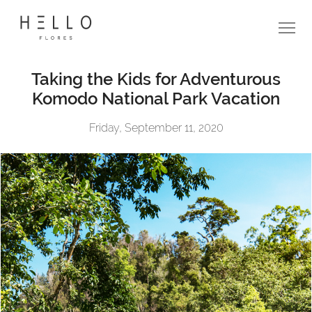
Taking the Kids for Adventurous
Komodo National Park Vacation
Friday, September 11, 2020