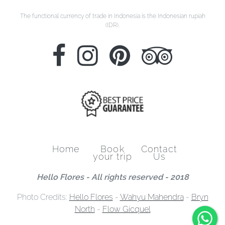
The functional currency of trade in Indonesia is the Indonesian rupiah
(IDR).
Home
Book
Contact
your trip
Us
Hello Flores - All rights reserved - 2018
Photo Credits:
Hello Flores
-
Wahyu Mahendra
-
Bryn
North
-
Flow Gicquel