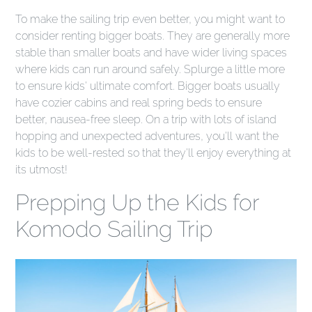
To make the sailing trip even better, you might want to
consider renting bigger boats. They are generally more
stable than smaller boats and have wider living spaces
where kids can run around safely. Splurge a little more
to ensure kids' ultimate comfort. Bigger boats usually
have cozier cabins and real spring beds to ensure
better, nausea-free sleep. On a trip with lots of island
hopping and unexpected adventures, you'll want the
kids to be well-rested so that they'll enjoy everything at
its utmost!
Prepping Up the Kids for
Komodo Sailing Trip