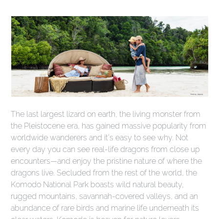
The last largest lizard on earth, the living monster from
the Pleistocene era, has gained massive popularity from
worldwide wanderers and it's easy to see why. Not
every day you can see real-life dragons from close up
encounters—and enjoy the pristine nature of where the
dragons live. Secluded from the rest of the world, the
Komodo National Park boasts wild natural beauty,
rugged mountains, savannah-covered valleys, and an
abundance of rare birds and marine life underneath its