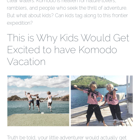
clear waters. Komodo is heaven for nature lovers,
ramblers, and people who seek the thrill of adventure.
But what about kids? Can kids tag along to this frontier
expedition?
This is Why Kids Would Get
Excited to have Komodo
Vacation
Truth be told, your little adventurer would actually get