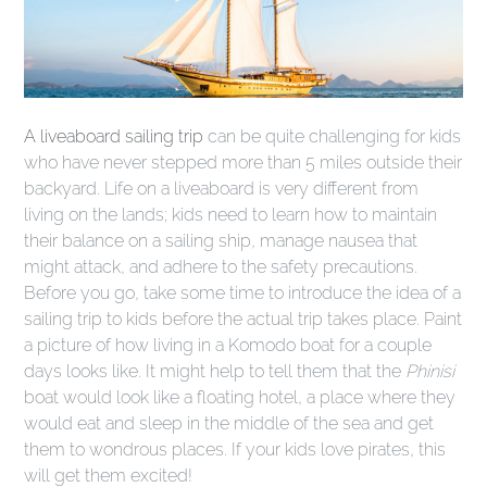
A liveaboard sailing trip
can be quite challenging for kids
who have never stepped more than 5 miles outside their
backyard. Life on a liveaboard is very different from
living on the lands; kids need to learn how to maintain
their balance on a sailing ship, manage nausea that
might attack, and adhere to the safety precautions.
Before you go, take some time to introduce the idea of a
sailing trip to kids before the actual trip takes place. Paint
a picture of how living in a Komodo boat for a couple
days looks like. It might help to tell them that the
Phinisi
boat would look like a floating hotel, a place where they
would eat and sleep in the middle of the sea and get
them to wondrous places. If your kids love pirates, this
will get them excited!