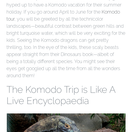
hyped up to have a Komodo vacation for their summer
holiday. If you go around April to June for the
Komodo
tour
, you will be greeted by all the technicolor
landscapes—beautiful contrast between green hills and
bright turquoise water, which will be very exciting for the
kids. Seeing the Komodo dragons can get pretty
thrilling, too. In the eye of the kids, these scaly beasts
appear straight from their Dinosaurs book—albeit of
being a totally different species. You might see their
eyes get googled up all the time from all the wonders
around them!
The Komodo Trip is Like A
Live Encyclopaedia