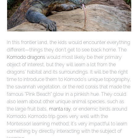
In this frontier land, the kids would encounter everything
different—things they don't get to see back home. The
Komodo dragons
would most likely be their primary
object of interest, but they will learn a lot from the
dragons' habitat and its surroundings. It will be the right
time to introduce them to Komodo's unique topography,
the savannah vegetation, or the red corals that made the
famous "Pink Beach" glow in a pinkish hue. They could
also learn about other unique animal species, such as
the large fruit bats,
manta ray
, or endemic birds around
Komodo. Komodo trip goes very well with the
Montessori learning method; it's very impactful to learn
something by directly interacting with the subject of