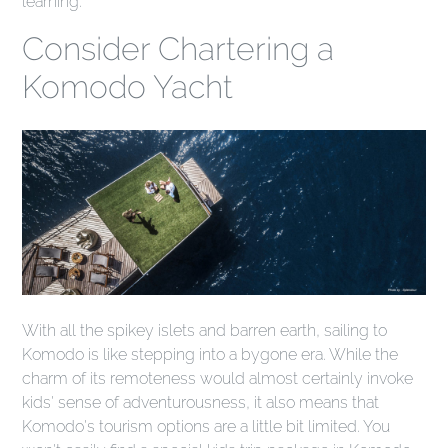
learning.
Consider Chartering a
Komodo Yacht
With all the spikey islets and barren earth, sailing to
Komodo is like stepping into a bygone era. While the
charm of its remoteness would almost certainly invoke
kids' sense of adventurousness, it also means that
Komodo's tourism options are a little bit limited. You