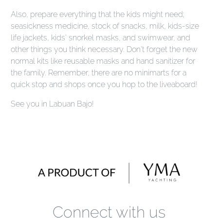
Also, prepare everything that the kids might need;
seasickness medicine, stock of snacks, milk, kids-size
life jackets, kids' snorkel masks, and swimwear, and
other things you think necessary. Don't forget the new
normal kits like reusable masks and hand sanitizer for
the family. Remember, there are no minimarts for a
quick stop and shops once you hop to the liveaboard!
See you in Labuan Bajo!
Connect with us