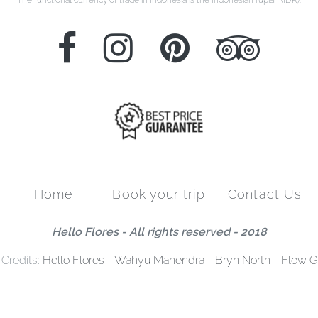
Home
Book your trip
Contact Us
Hello Flores - All rights reserved - 2018
 Credits:
Hello Flores
-
Wahyu Mahendra
-
Bryn North
-
Flow G