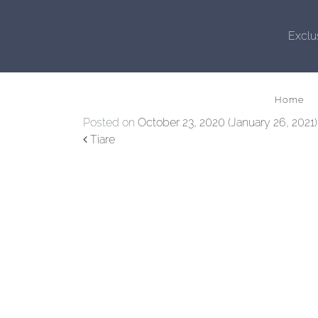
Exclu
Home
Posted on
October 23, 2020
(January 26, 2021
Post navigation
Tiare