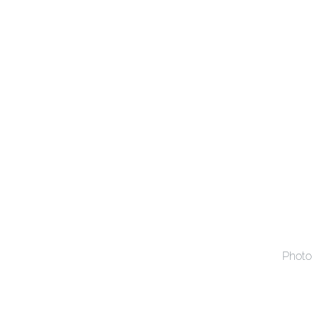
Photo