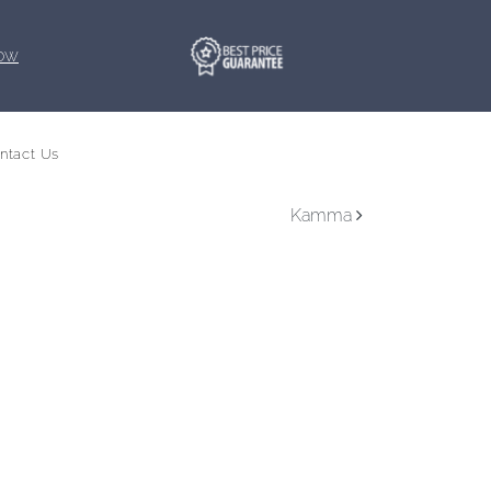
Now
ntact Us
Book your trip
Kamma