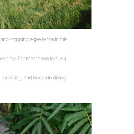
sland-hopping experience in this
s time. For most travellers, a 4-
 snorkelling, and Komodo diving.