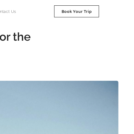
ntact Us
Book Your Trip
or the