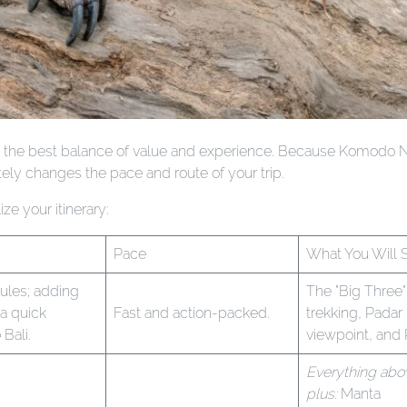
offers the best balance of value and experience. Because Komodo N
ely changes the pace and route of your trip.
ze your itinerary:
Pace
What You Will 
ules; adding
The "Big Three"
a quick
Fast and action-packed.
trekking, Padar
 Bali.
viewpoint, and
Everything abo
plus:
Manta