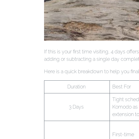
If this is your first time visiting, 4 days 
adding or subtracting a single day complet
Here is a quick breakdown to help you finali
Duration
Best For
Tight sched
3 Days
Komodo as 
extension to
First-time