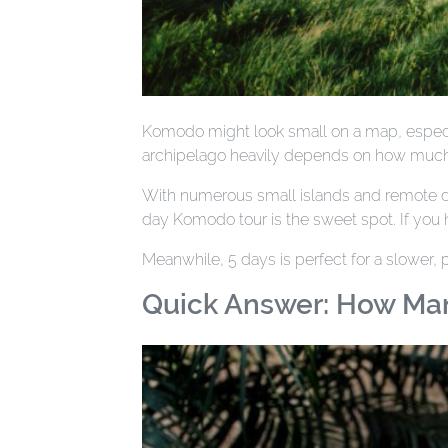
Komodo might look small on a map, especial
archipelago heavily depends on how much
With numerous small islands and remote div
day Komodo tour is the sweet spot. If you h
Meanwhile, 5 days is perfect for a slower,
Quick Answer: How Ma