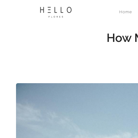
Home
How M