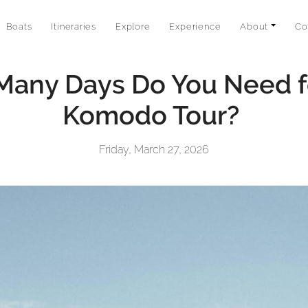
Boats
Itineraries
Explore
Experience
About
Co
any Days Do You Need f
Komodo Tour?
Friday, March 27, 2026