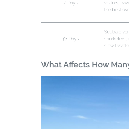
4 Days
visitors; tra
the best ove
Scuba diver
5+ Days
snorkelers,
slow travele
What Affects How Man