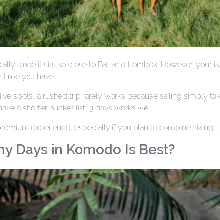
ly since it sits so close to Bali and Lombok. However, your i
 time you have.
e spots, a rushed trip rarely works because sailing simply take
ave a shorter bucket list, 3 days works well.
 premium experience, especially if you plan to combine hiking,
ny Days in Komodo Is Best?