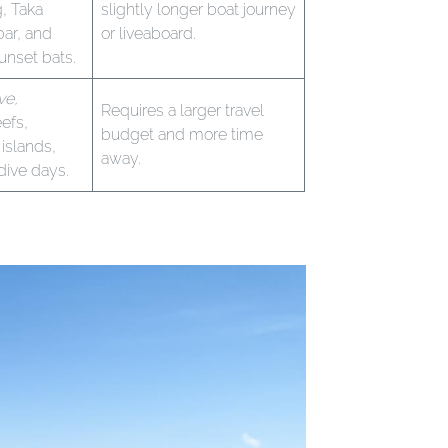
g, Taka
slightly longer boat journey
ar, and
or liveaboard.
unset bats.
ve,
Requires a larger travel
efs,
budget and more time
islands,
away.
dive days.