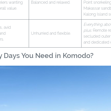
velers wanting
Balanced and relaxed.
Point snorkelin
rall value.
Makassar sandb
Kalong Island s
Everything abo
s, avid
plus:
Remote re
 and
Unhurried and flexible.
secluded outer 
rs.
and dedicated 
y Days You Need in Komodo?