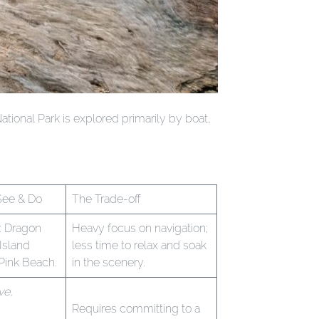
ational Park is explored primarily by boat,
See & Do
The Trade-off
: Dragon
Heavy focus on navigation;
 Island
less time to relax and soak
 Pink Beach.
in the scenery.
ve,
Requires committing to a