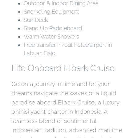
Outdoor & Indoor Dining Area
Snorkeling Equipment
Sun Deck
Stand Up Paddleboard
Warm Water Showers
Free transfer in/out hotel/airport in
Labuan Bajo
Life Onboard Elbark Cruise
Go on a journey in time and let your
dreams navigate the waves of a liquid
paradise aboard Elbark Cruise, a luxury
phinisi yacht charter in Indonesia. A
seamless blend of sentimental
Indonesian tradition, advanced maritime