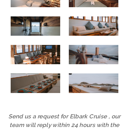
Send us a request for Elbark Cruise , our
team will reply within 24 hours with the