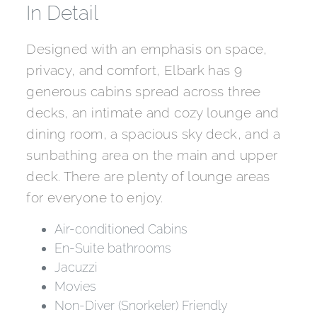
In Detail
Designed with an emphasis on space,
privacy, and comfort, Elbark has 9
generous cabins spread across three
decks, an intimate and cozy lounge and
dining room, a spacious sky deck, and a
sunbathing area on the main and upper
deck. There are plenty of lounge areas
for everyone to enjoy.
Air-conditioned Cabins
En-Suite bathrooms
Jacuzzi
Movies
Non-Diver (Snorkeler) Friendly