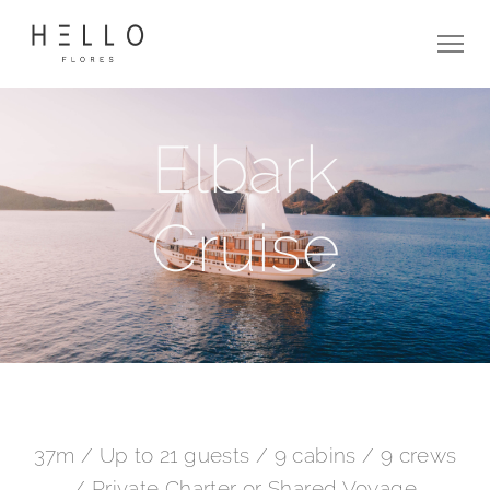
Elbark
Cruise
37m / Up to 21 guests / 9 cabins / 9 crews
/ Private Charter or Shared Voyage