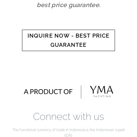
best price guarantee.
INQUIRE NOW - BEST PRICE
GUARANTEE
Connect with us
The functional currency of trade in Indonesia is the Indonesian rupiah
(IDR).