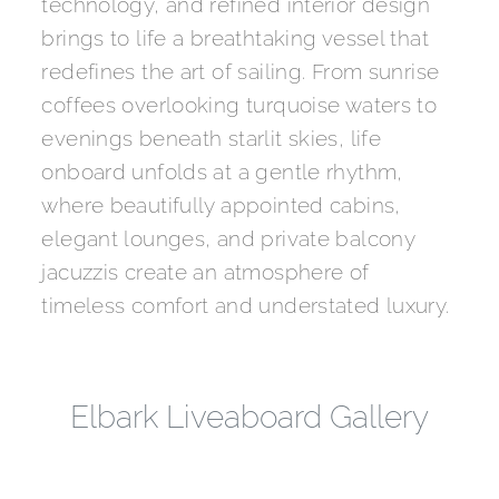
technology, and refined interior design
brings to life a breathtaking vessel that
redefines the art of sailing. From sunrise
coffees overlooking turquoise waters to
evenings beneath starlit skies, life
onboard unfolds at a gentle rhythm,
where beautifully appointed cabins,
elegant lounges, and private balcony
jacuzzis create an atmosphere of
timeless comfort and understated luxury.
Elbark Liveaboard Gallery