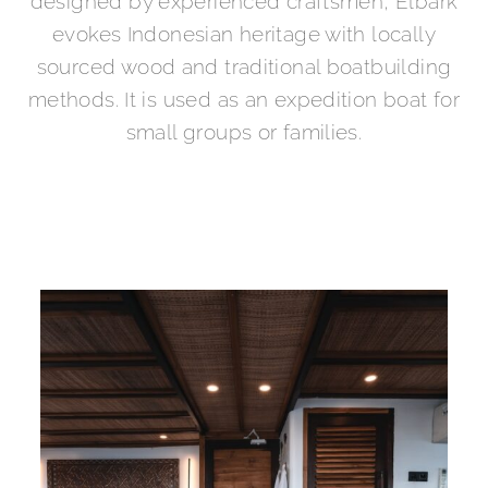
designed by experienced craftsmen, Elbark
evokes Indonesian heritage with locally
sourced wood and traditional boatbuilding
methods. It is used as an expedition boat for
small groups or families.