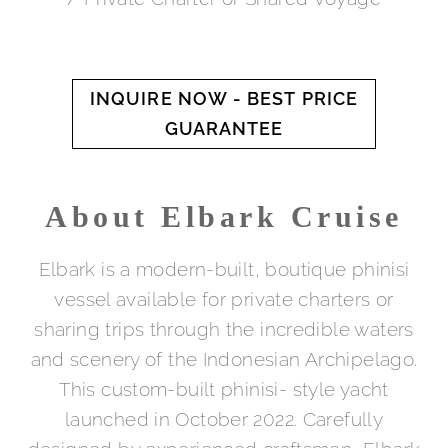
INQUIRE NOW - BEST PRICE
GUARANTEE
About Elbark Cruise
Elbark is a modern-built, boutique phinisi
vessel available for private charters or
sharing trips through the incredible waters
and scenery of the Indonesian Archipelago.
This custom-built phinisi- style yacht
launched in October 2022. Carefully