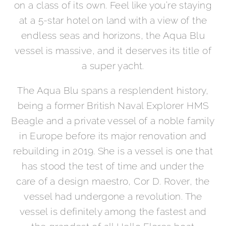
on a class of its own. Feel like you’re staying
at a 5-star hotel on land with a view of the
endless seas and horizons, the Aqua Blu
vessel is massive, and it deserves its title of
a super yacht.
The Aqua Blu spans a resplendent history,
being a former British Naval Explorer HMS
Beagle and a private vessel of a noble family
in Europe before its major renovation and
rebuilding in 2019. She is a vessel is one that
has stood the test of time and under the
care of a design maestro, Cor D. Rover, the
vessel had undergone a revolution. The
vessel is definitely among the fastest and