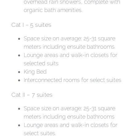
overhead rain showers, complete with
organic bath amenities.
Cat I – 5 suites
Space size on average: 25-31 square
meters including ensuite bathrooms
Lounge areas and walk-in closets for
selected suits
King Bed
Interconnected rooms for select suites
Cat II – 7 suites
Space size on average: 25-31 square
meters including ensuite bathrooms
Lounge areas and walk-in closets for
select suites.