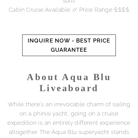
suits
Cabin Cruise Available // Price Range $$$$
INQUIRE NOW - BEST PRICE
GUARANTEE
About Aqua Blu
Liveaboard
While there’s an irrevocable charm of sailing
on a phinisi yacht, going on a cruise
expedition is an entirely different experience
altogether. The Aqua Blu superyacht stands