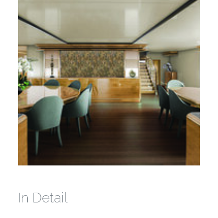
In Detail