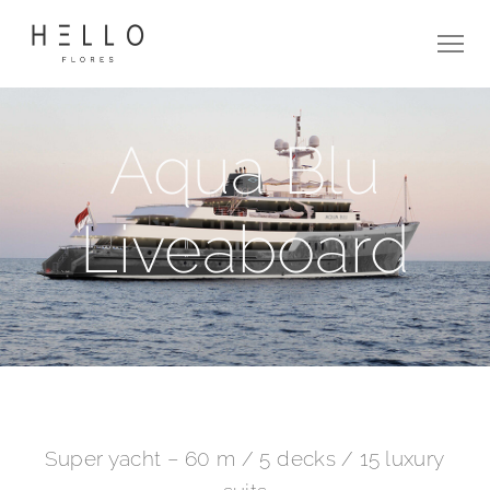
Aqua Blu
Liveaboard
Super yacht – 60 m / 5 decks / 15 luxury