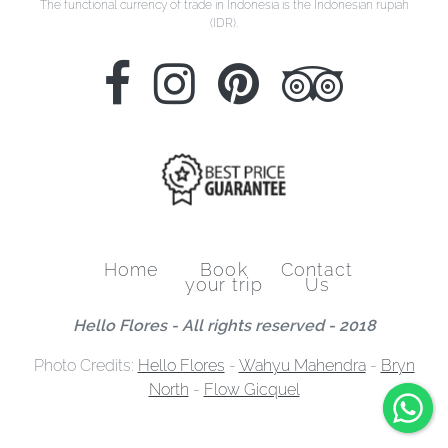
The functional currency of trade in Indonesia is the Indonesian rupiah
(IDR).
Home
Book
Contact
your trip
Us
Hello Flores - All rights reserved - 2018
Photo Credits:
Hello Flores
-
Wahyu Mahendra
-
Bryn
North
-
Flow Gicquel