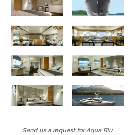
Send us a request for Aqua Blu