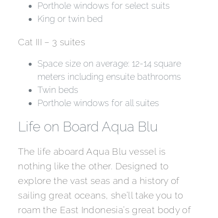
Porthole windows for select suits
King or twin bed
Cat III – 3 suites
Space size on average: 12-14 square
meters including ensuite bathrooms
Twin beds
Porthole windows for all suites
Life on Board Aqua Blu
The life aboard Aqua Blu vessel is
nothing like the other. Designed to
explore the vast seas and a history of
sailing great oceans, she’ll take you to
roam the East Indonesia’s great body of