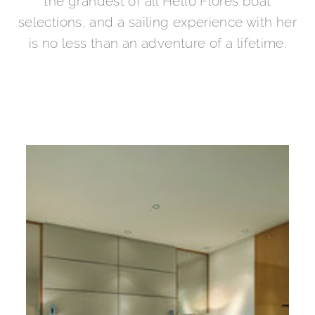
the grandest of all Hello Flores boat
selections, and a sailing experience with her
is no less than an adventure of a lifetime.