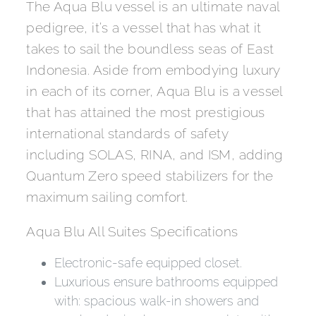
The Aqua Blu vessel is an ultimate naval
pedigree, it’s a vessel that has what it
takes to sail the boundless seas of East
Indonesia. Aside from embodying luxury
in each of its corner, Aqua Blu is a vessel
that has attained the most prestigious
international standards of safety
including SOLAS, RINA, and ISM, adding
Quantum Zero speed stabilizers for the
maximum sailing comfort.
Aqua Blu All Suites Specifications
Electronic-safe equipped closet.
Luxurious ensure bathrooms equipped
with: spacious walk-in showers and