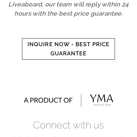
Liveaboard, our team will reply within 24
hours with the best price guarantee.
INQUIRE NOW - BEST PRICE
GUARANTEE
Connect with us