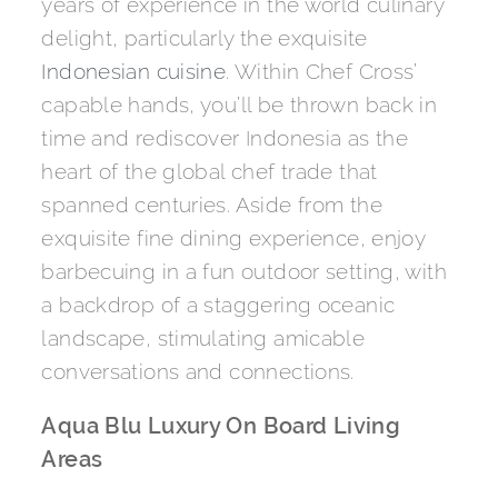
years of experience in the world culinary
delight, particularly the exquisite
Indonesian cuisine
. Within Chef Cross’
capable hands, you’ll be thrown back in
time and rediscover Indonesia as the
heart of the global chef trade that
spanned centuries. Aside from the
exquisite fine dining experience, enjoy
barbecuing in a fun outdoor setting, with
a backdrop of a staggering oceanic
landscape, stimulating amicable
conversations and connections.
Aqua Blu Luxury On Board Living
Areas