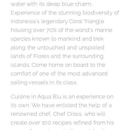
water with its deep blue charm.
Experience of the stunning biodiversity of
Indonesia’s legendary Coral Triangle
housing over 70% of the world’s marine
species known to mankind and trek
along the untouched and unspoiled
lands of Flores and the surrounding
islands. Come home on board to the
comfort of one of the most advanced
sailing vessels in its class.
Cuisine in Aqua Blu is an experience on
its own. We have enlisted the help of a
renowned chef, Chef Cross, who will
create over 100 recipes refined from his