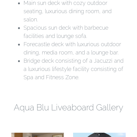
Main sun deck with cozy outdoor
seating, luxurious dining room, and
salon.
Spacious sun deck with barbecue
facilities and lounge sofa.
Forecastle deck with luxurious outdoor
dining, media room, and a lounge bar.
Bridge deck consisting of a Jacuzzi and
a luxurious lifestyle facility consisting of
Spa and Fitness Zone.
Aqua Blu Liveaboard Gallery